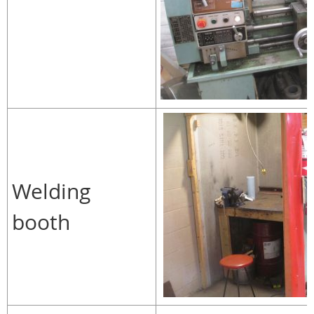
Welding
booth