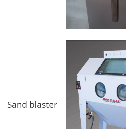
Sand blaster