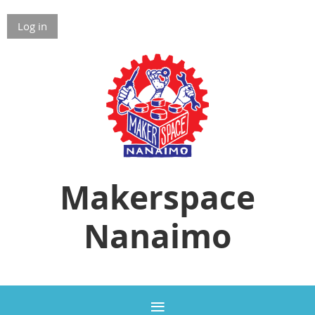
Log in
Makerspace
Nanaimo