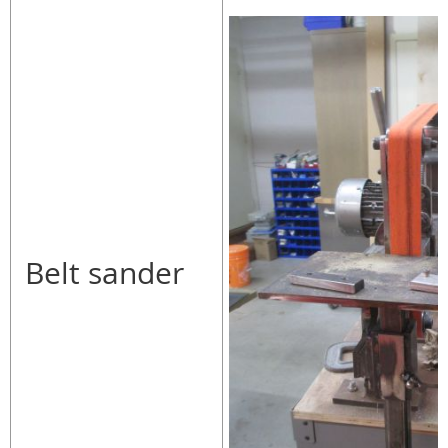
Belt sander