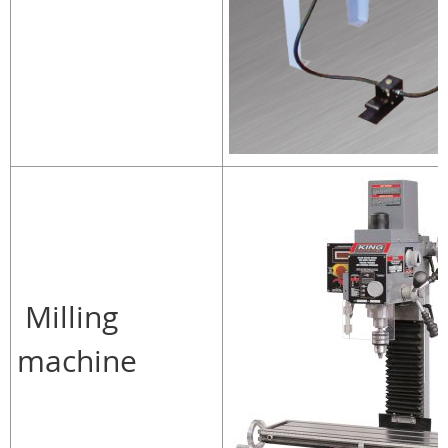
Milling
machine