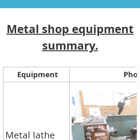
Metal shop equipment
summary.
Equipment
Pho
Metal lathe