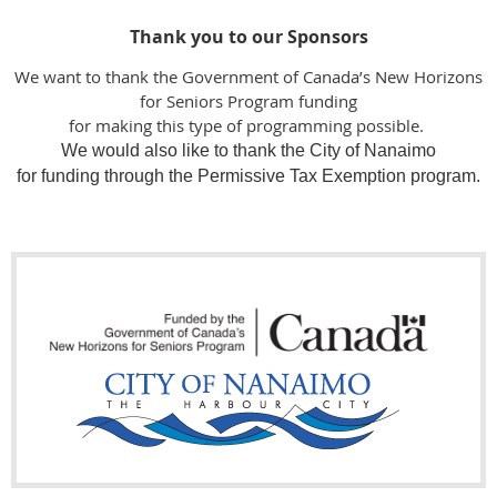
Thank you to our Sponsors
We want to thank the Government of Canada’s New Horizons
for Seniors Program funding
for making this type of programming possible.
We would also like to thank the City of Nanaimo
for funding through the Permissive Tax Exemption program.
Makerspace Nanaimo wish to thank the following Funders