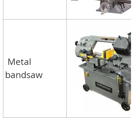
Metal
bandsaw