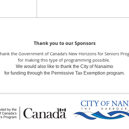
Thank you to our Sponsors
thank the Government of Canada’s New Horizons for Seniors Pro
for making this type of programming possible.
We would also like to thank the City of Nanaimo
for funding through the Permissive Tax Exemption program.
the following Funders