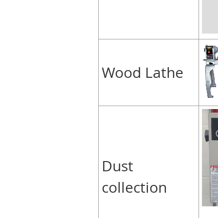
Wood Lathe
Dust
collection