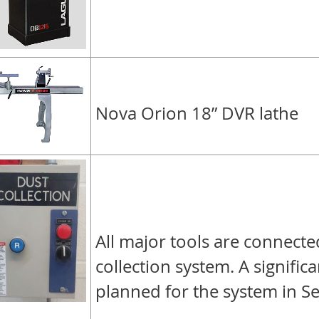
Nova Orion 18” DVR lathe
All major tools are connecte
collection system. A signific
planned for the system in S