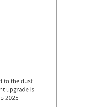
d to the dust
ant upgrade is
ep 2025