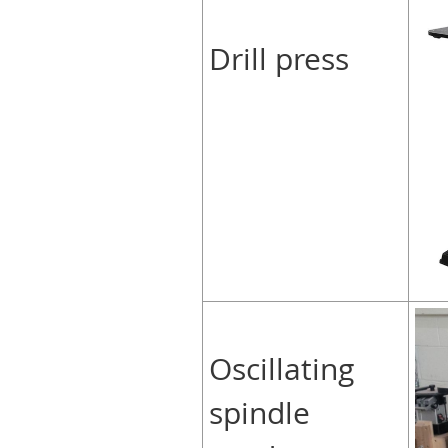
Drill press
Oscillating
spindle