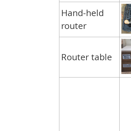
Hand-held
router
Router table