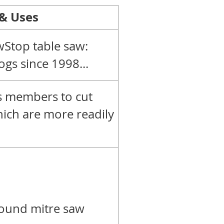
 & Uses
Stop table saw:
ogs since 1998...
ws members to cut
hich are more readily
ound mitre saw