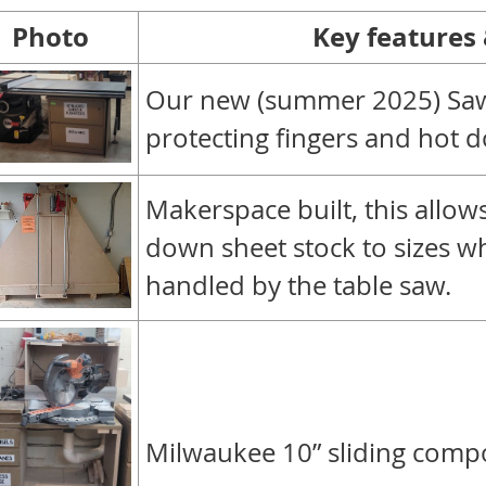
Photo
Key features
Our new
(summer 2025)
Saw
protecting fingers and hot d
Makerspace built, this allo
down sheet stock to sizes w
handled by the table saw.
Milwaukee 10” sliding comp