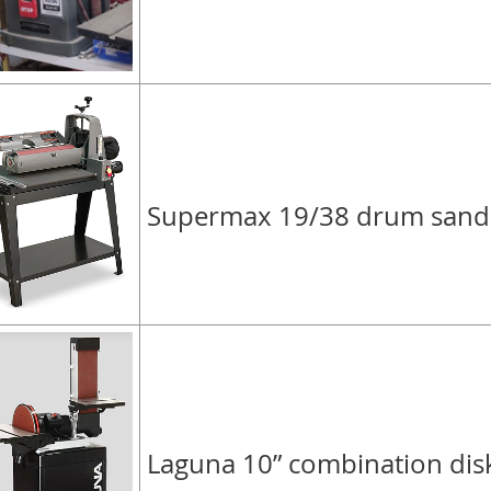
Supermax 19/38 drum sand
Laguna 10” combination dis