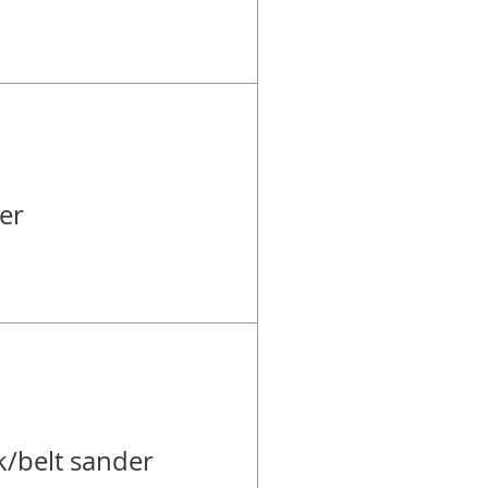
er
k/belt sander