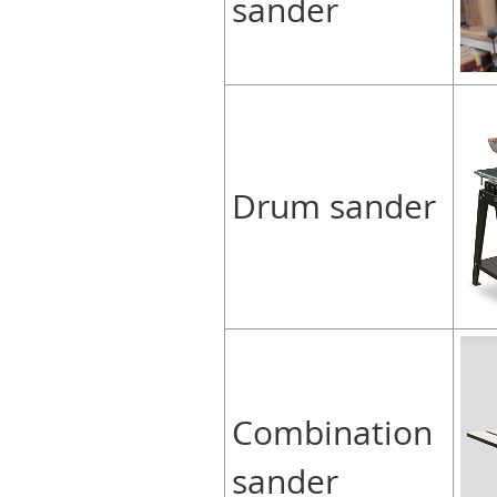
sander
Drum sander
Combination
sander