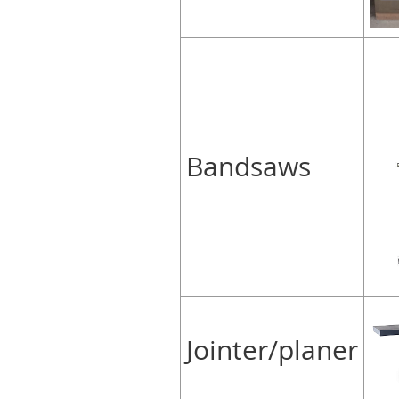
Bandsaws
Jointer/planer