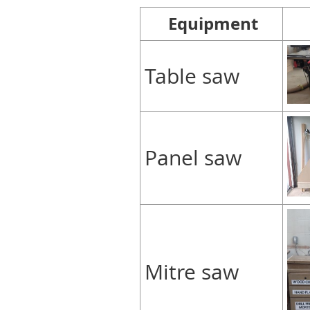
Equipment
Table saw
Panel saw
Mitre saw