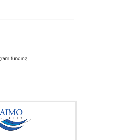
gram funding