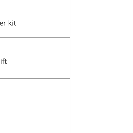
r kit
ft