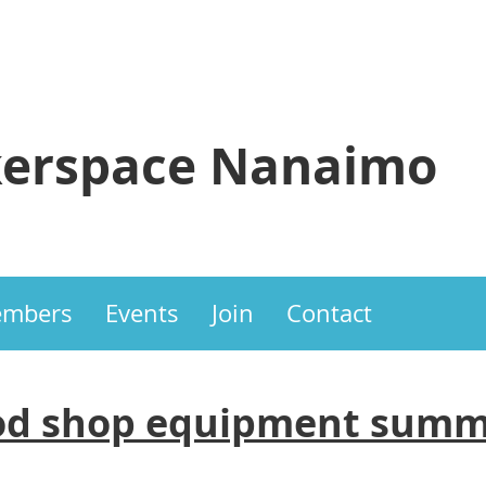
erspace Nanaimo
mbers
Events
Join
Contact
d shop equipment summ