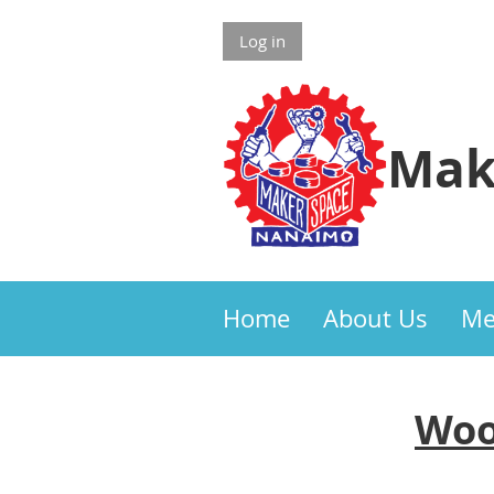
Log in
Mak
Home
About Us
Me
Woo