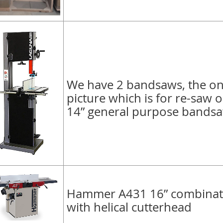
We have 2 bandsaws, the on
picture which is for re-saw o
14” general purpose bands
Hammer A431 16” combinati
with helical cutterhead