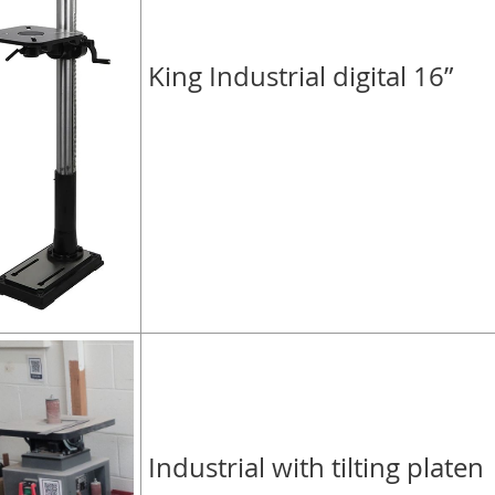
King Industrial digital 16”
Industrial with tilting platen