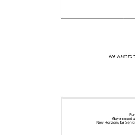
We want to 
Makerspace Nanaimo wish to thank 