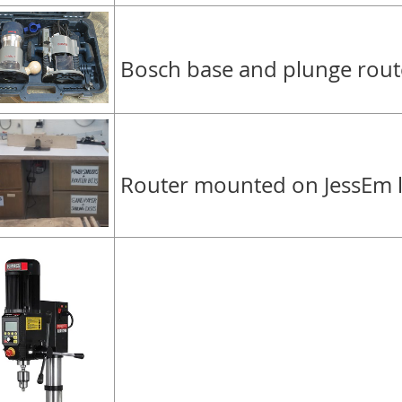
Bosch base and plunge route
Router mounted on JessEm li