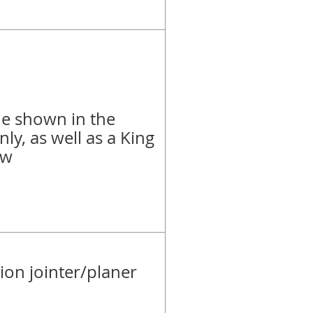
e shown in the
nly, as well as a King
aw
on jointer/planer