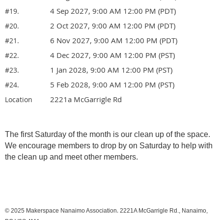
4 Sep 2027, 9:00 AM 12:00 PM (PDT)
#19.
2 Oct 2027, 9:00 AM 12:00 PM (PDT)
#20.
6 Nov 2027, 9:00 AM 12:00 PM (PDT)
#21.
4 Dec 2027, 9:00 AM 12:00 PM (PST)
#22.
1 Jan 2028, 9:00 AM 12:00 PM (PST)
#23.
5 Feb 2028, 9:00 AM 12:00 PM (PST)
#24.
2221a McGarrigle Rd
Location
The first Saturday of the month is our clean up of the space.
We encourage members to drop by on Saturday to help with
the clean up and meet other members.
.
© 2025
Makerspace Nanaimo Association
2221A McGarrigle Rd., Nanaimo,