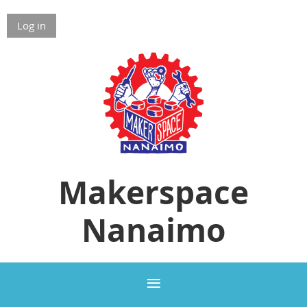
Log in
Makerspace
Nanaimo