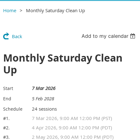
Home
Monthly Saturday Clean Up
Add to my calendar
Back
Monthly Saturday Clean
Up
7 Mar 2026
Start
5 Feb 2028
End
24 sessions
Schedule
7 Mar 2026, 9:00 AM 12:00 PM (PST)
#1.
4 Apr 2026, 9:00 AM 12:00 PM (PDT)
#2.
2 May 2026, 9:00 AM 12:00 PM (PDT)
#3.