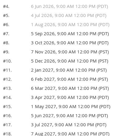
6 Jun 2026, 9:00 AM 12:00 PM (PDT)
#4.
4 Jul 2026, 9:00 AM 12:00 PM (PDT)
#5.
1 Aug 2026, 9:00 AM 12:00 PM (PDT)
#6.
5 Sep 2026, 9:00 AM 12:00 PM (PDT)
#7.
3 Oct 2026, 9:00 AM 12:00 PM (PDT)
#8.
7 Nov 2026, 9:00 AM 12:00 PM (PST)
#9.
5 Dec 2026, 9:00 AM 12:00 PM (PST)
#10.
2 Jan 2027, 9:00 AM 12:00 PM (PST)
#11.
6 Feb 2027, 9:00 AM 12:00 PM (PST)
#12.
6 Mar 2027, 9:00 AM 12:00 PM (PST)
#13.
3 Apr 2027, 9:00 AM 12:00 PM (PDT)
#14.
1 May 2027, 9:00 AM 12:00 PM (PDT)
#15.
5 Jun 2027, 9:00 AM 12:00 PM (PDT)
#16.
3 Jul 2027, 9:00 AM 12:00 PM (PDT)
#17.
7 Aug 2027, 9:00 AM 12:00 PM (PDT)
#18.